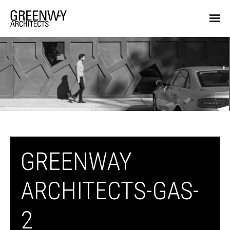
GREENWAY
ARCHITECTS-GAS-
2