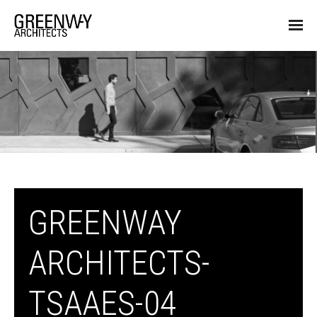
GREENWAY
ARCHITECTS-
TSAAES-04