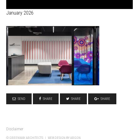
January 2026
SEND
SHARE
SHARE
SHARE
Disclaimer
© GREENWAY ARCHITECTS |
WEB DESIGN
BY ARGON