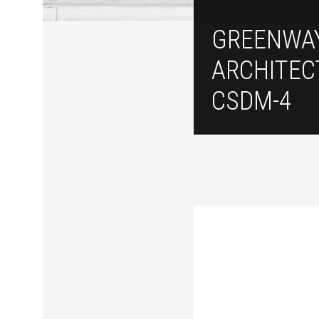
GREENWA
ARCHITEC
CSDM-4