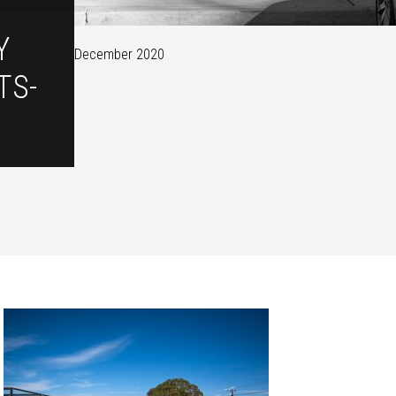
Y
December 2020
TS-