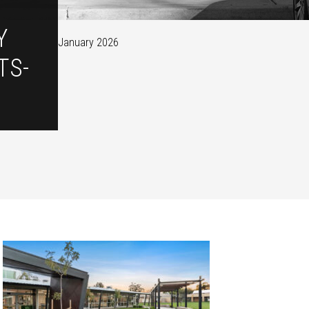
Y
January 2026
TS-