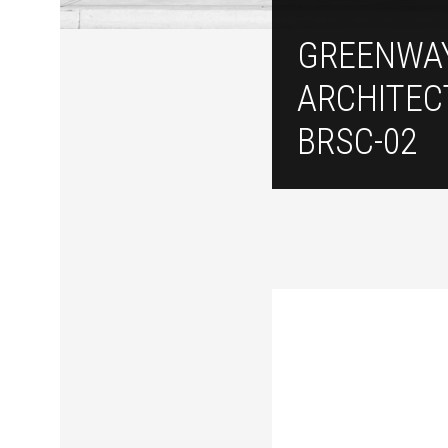
GREENWA
ARCHITEC
BRSC-02