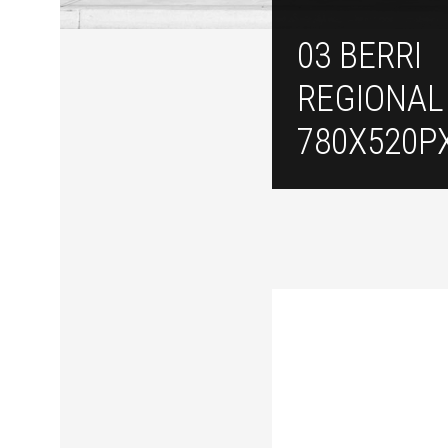
03 BERRI
REGIONAL
780X520P