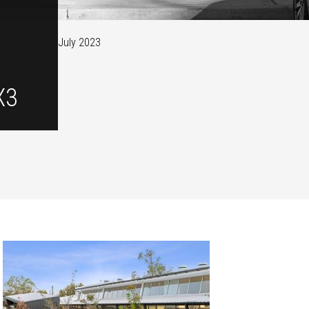
July 2023
X3