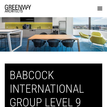
BABCOCK
INTERNATIONAL
GROUP LEVEL 9