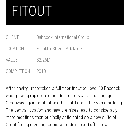
FITOUT
CLIENT
Babcock International Group
LOCATION
Franklin Street, Adelaide
VALUE
$2.25M
COMPLETION
2018
After having undertaken a full floor fitout of Level 10 Babcock
was growing rapidly and needed more space and engaged
Greenway again to fitout another full floor in the same building.
The central location and new premises lead to considerably
more meetings than originally anticipated so a new suite of
Client facing meeting rooms were developed off a new