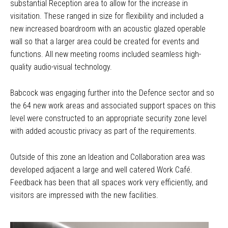
substantial Reception area to allow for the increase in
visitation. These ranged in size for flexibility and included a
new increased boardroom with an acoustic glazed operable
wall so that a larger area could be created for events and
functions. All new meeting rooms included seamless high-
quality audio-visual technology.
Babcock was engaging further into the Defence sector and so
the 64 new work areas and associated support spaces on this
level were constructed to an appropriate security zone level
with added acoustic privacy as part of the requirements.
Outside of this zone an Ideation and Collaboration area was
developed adjacent a large and well catered Work Café.
Feedback has been that all spaces work very efficiently, and
visitors are impressed with the new facilities.