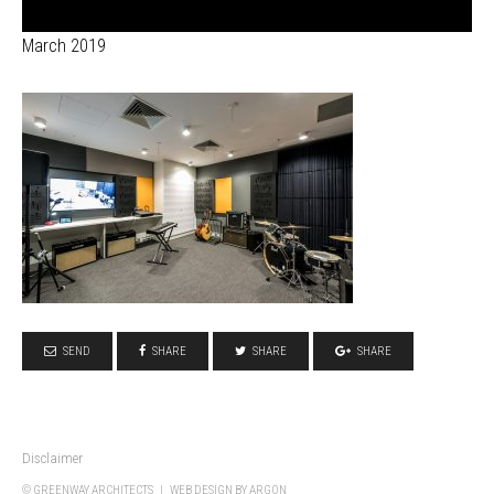
March 2019
SEND
SHARE
SHARE
SHARE
Disclaimer
© GREENWAY ARCHITECTS |
WEB DESIGN
BY ARGON