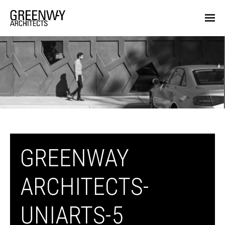
GREENWAY
ARCHITECTS-
UNIARTS-5