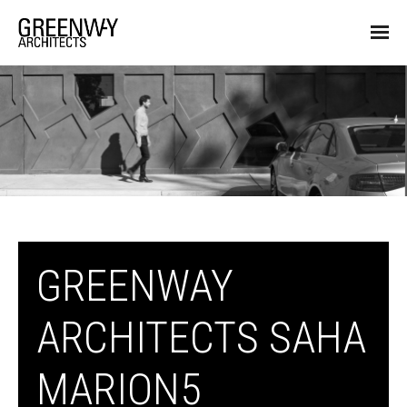
GREENWAY
ARCHITECTS SAHA
MARION5