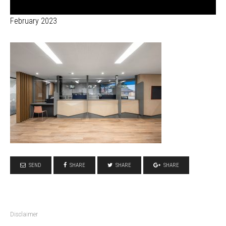
February 2023
SEND
SHARE
SHARE
SHARE
Disclaimer