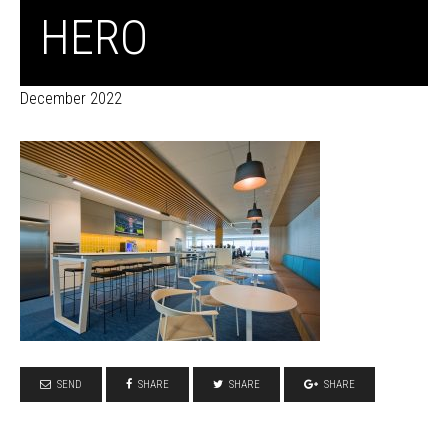
HERO
December 2022
SEND
SHARE
SHARE
SHARE