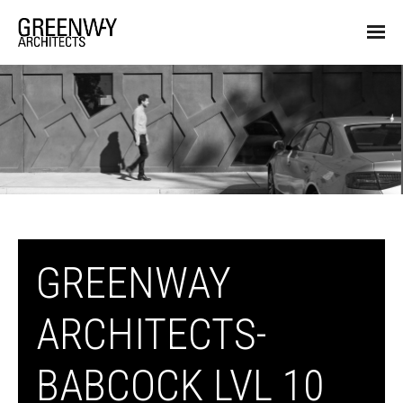
GREENWAY
ARCHITECTS-
BABCOCK LVL 10